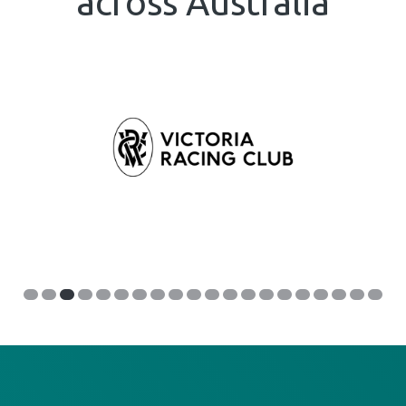
across Australia