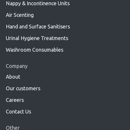
Nappy & Incontinence Units
Air Scenting
Hand and Surface Sanitisers
Urinal Hygiene Treatments
Washroom Consumables
Company
About
Our customers
Careers
Contact Us
Other