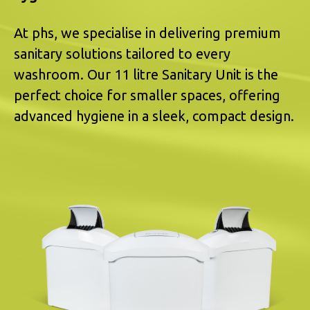
At phs, we specialise in delivering premium
sanitary solutions tailored to every
washroom. Our 11 litre Sanitary Unit is the
perfect choice for smaller spaces, offering
advanced hygiene in a sleek, compact design.