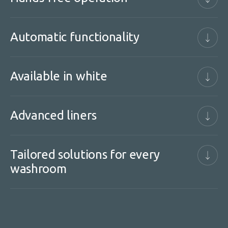
Automatic functionality
Available in white
Advanced liners
Tailored solutions for every
washroom