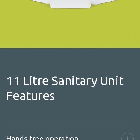
11 Litre Sanitary Unit
Features
Hands-free operation