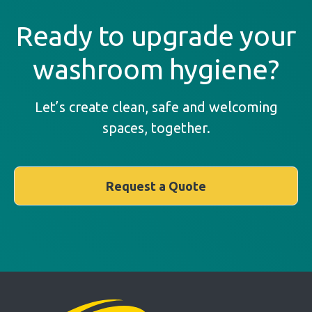
Ready to upgrade your
washroom hygiene?
Let’s create clean, safe and welcoming
spaces, together.
Request a Quote