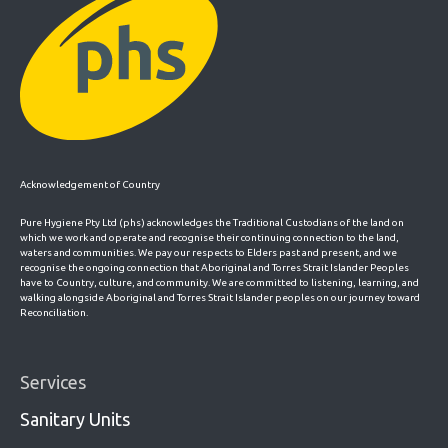
Acknowledgement of Country
Pure Hygiene Pty Ltd (phs) acknowledges the Traditional Custodians of the land on
which we work and operate and recognise their continuing connection to the land,
waters and communities. We pay our respects to Elders past and present, and we
recognise the ongoing connection that Aboriginal and Torres Strait Islander Peoples
have to Country, culture, and community. We are committed to listening, learning, and
walking alongside Aboriginal and Torres Strait Islander peoples on our journey toward
Reconciliation.
Services
Sanitary Units