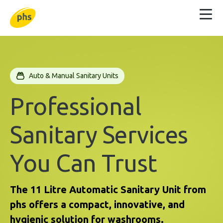
Auto & Manual Sanitary Units
Professional
Sanitary Services
You Can Trust
The 11 Litre Automatic Sanitary Unit from
phs offers a compact, innovative, and
hygienic solution for washrooms.