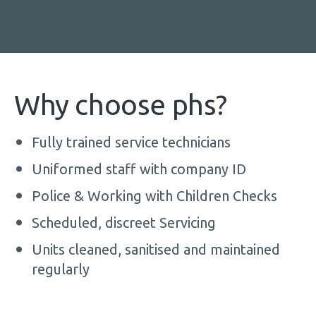
Why choose phs?
Fully trained service technicians
Uniformed staff with company ID
Police & Working with Children Checks
Scheduled, discreet Servicing
Units cleaned, sanitised and maintained
regularly