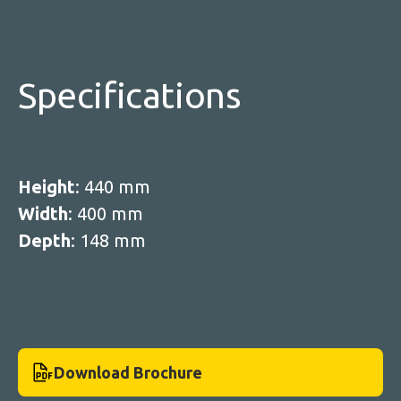
Specifications
Height
: 440 mm
Width
: 400 mm
Depth
: 148 mm
Download Brochure