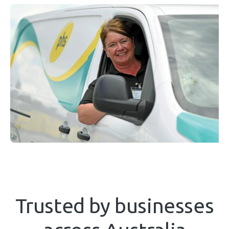
Trusted by businesses