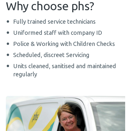
Why choose phs?
Fully trained service technicians
Uniformed staff with company ID
Police & Working with Children Checks
Scheduled, discreet Servicing
Units cleaned, sanitised and maintained
regularly