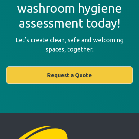
washroom hygiene
assessment today!
Let’s create clean, safe and welcoming
spaces, together.
Request a Quote