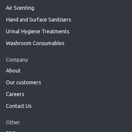
Air Scenting
Hand and Surface Sanitisers
Urinal Hygiene Treatments
Washroom Consumables
Company
About
Our customers
Careers
Contact Us
Other