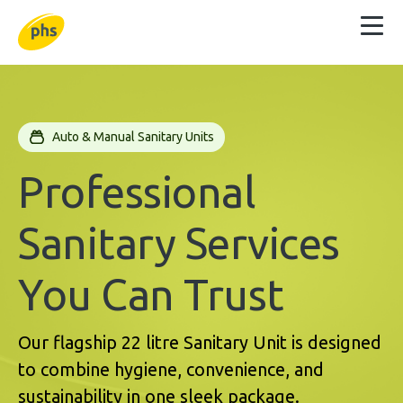
Auto & Manual Sanitary Units
Professional
Sanitary Services
You Can Trust
Our flagship 22 litre Sanitary Unit is designed
to combine hygiene, convenience, and
sustainability in one sleek package.