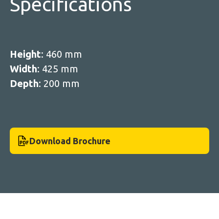
Specifications
Height
: 460 mm
Width
: 425 mm
Depth
: 200 mm
Download Brochure