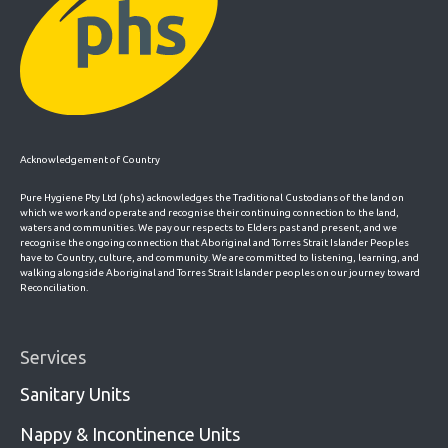
Acknowledgement of Country
Pure Hygiene Pty Ltd (phs) acknowledges the Traditional Custodians of the land on
which we work and operate and recognise their continuing connection to the land,
waters and communities. We pay our respects to Elders past and present, and we
recognise the ongoing connection that Aboriginal and Torres Strait Islander Peoples
have to Country, culture, and community. We are committed to listening, learning, and
walking alongside Aboriginal and Torres Strait Islander peoples on our journey toward
Reconciliation.
Services
Sanitary Units
Nappy & Incontinence Units