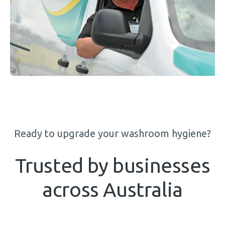
Ready to upgrade your washroom hygiene?
Trusted by businesses
across Australia