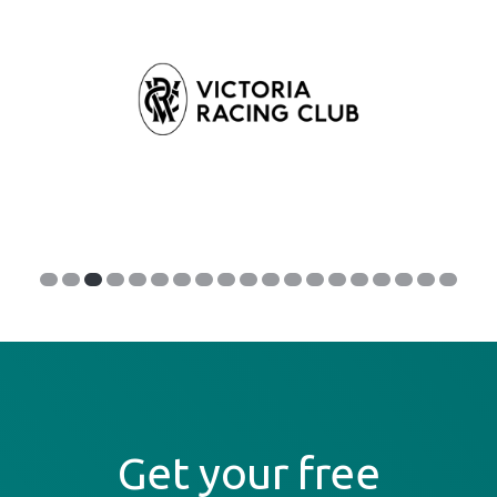
Get your free