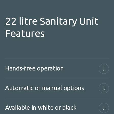
22 litre Sanitary Unit
Features
Hands-free operation
Automatic or manual options
Available in white or black