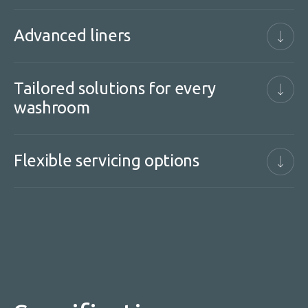
Advanced liners
Tailored solutions for every
washroom
Flexible servicing options